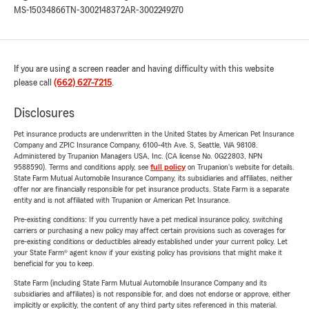
MS-15034866
TN-3002148372
AR-3002249270
If you are using a screen reader and having difficulty with this website
please call
(662) 627-7215
.
Disclosures
Pet insurance products are underwritten in the United States by American Pet Insurance
Company and ZPIC Insurance Company, 6100-4th Ave. S, Seattle, WA 98108.
Administered by Trupanion Managers USA, Inc. (CA license No. 0G22803, NPN
9588590). Terms and conditions apply, see
full policy
on Trupanion's website for details.
State Farm Mutual Automobile Insurance Company, its subsidiaries and affiliates, neither
offer nor are financially responsible for pet insurance products. State Farm is a separate
entity and is not affiliated with Trupanion or American Pet Insurance.
Pre-existing conditions: If you currently have a pet medical insurance policy, switching
carriers or purchasing a new policy may affect certain provisions such as coverages for
pre-existing conditions or deductibles already established under your current policy. Let
your State Farm® agent know if your existing policy has provisions that might make it
beneficial for you to keep.
State Farm (including State Farm Mutual Automobile Insurance Company and its
subsidiaries and affiliates) is not responsible for, and does not endorse or approve, either
implicitly or explicitly, the content of any third party sites referenced in this material.