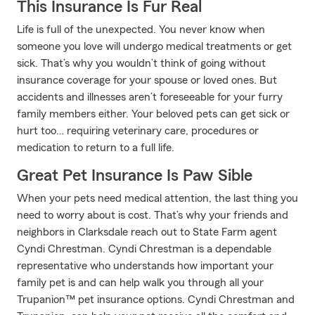
This Insurance Is Fur Real
Life is full of the unexpected. You never know when
someone you love will undergo medical treatments or get
sick. That’s why you wouldn’t think of going without
insurance coverage for your spouse or loved ones. But
accidents and illnesses aren’t foreseeable for your furry
family members either. Your beloved pets can get sick or
hurt too… requiring veterinary care, procedures or
medication to return to a full life.
Great Pet Insurance Is Paw Sible
When your pets need medical attention, the last thing you
need to worry about is cost. That’s why your friends and
neighbors in Clarksdale reach out to State Farm agent
Cyndi Chrestman. Cyndi Chrestman is a dependable
representative who understands how important your
family pet is and can help walk you through all your
Trupanion™ pet insurance options. Cyndi Chrestman and