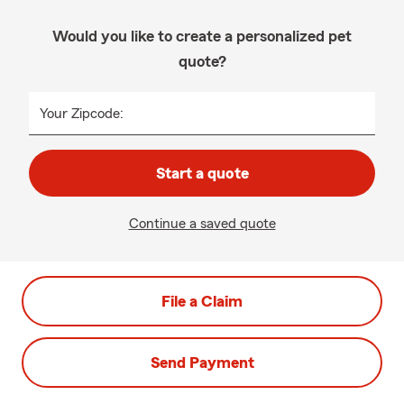
Would you like to create a personalized pet
quote?
Your Zipcode:
Start a quote
Continue a saved quote
File a Claim
Send Payment