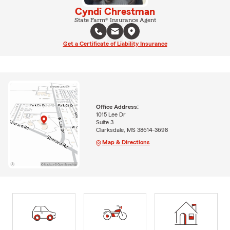
Cyndi Chrestman
State Farm® Insurance Agent
Get a Certificate of Liability Insurance
Office Address:
1015 Lee Dr
Suite 3
Clarksdale, MS 38614-3698
Map & Directions