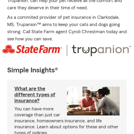
Trupanion, can help your pet receive all the comfort and
care they deserve in their time of need.
As a commited provider of pet insurance in Clarksdale,
MS, Trupanion™ aims to keep your cats and dogs going
strong. Call State Farm agent Cyndi Chrestman today and
see how you can save.
Simple Insights®
What are the
different types of
insurance?
You can have more
coverage than just car
insurance, homeowners insurance, and life
insurance. Learn about options for these and other
types of policies.