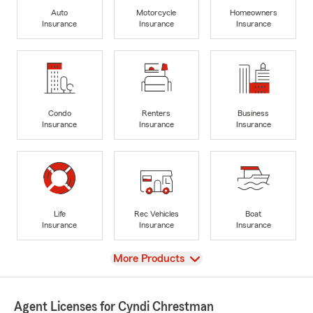
Auto
Motorcycle
Homeowners
Insurance
Insurance
Insurance
Condo
Renters
Business
Insurance
Insurance
Insurance
Life
Rec Vehicles
Boat
Insurance
Insurance
Insurance
View
More Products
Agent Licenses for Cyndi Chrestman