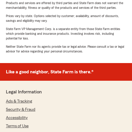
Products and services are offered by third parties and State Farm does not warrant the
merchantability, fitness or quality of the products and services of the third parties.
Prices vary by state. Options selected by customer; availability, amount of discounts,
savings and eligibility may vary.
State Farm VP Management Corp. is a separate entity from those State Farm entities
which provide banking and insurance products. Investing involves risk, including
potential for loss.
Neither State Farm nor its agents provide tax or legal advice. Please consult a tax or legal
advisor for advice regarding your personal circumstances.
Like a good neighbor, State Farm is there.®
Legal Information
Ads & Tracking
Security & Fraud
Accessibility
Terms of Use