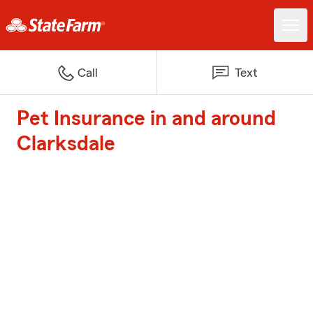
Call
Text
Pet Insurance in and around
Clarksdale