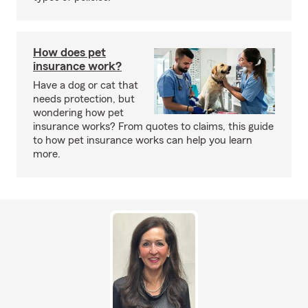
How does pet
insurance work?
Have a dog or cat that
needs protection, but
wondering how pet
insurance works? From quotes to claims, this guide
to how pet insurance works can help you learn
more.