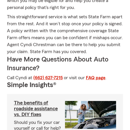
which you may be eligible for and help you create a
personal policy that's right for you.
This straightforward service is what sets State Farm apart
from the rest. And it won’t stop once your policy is signed.
A policy written with the comprehensive coverage State
Farm offers means you can be confident if mishaps occur.
Agent Cyndi Chrestman can be there to help you submit
your claim. State Farm has you covered.
Have More Questions About Auto
Insurance?
Call Cyndi at
(662) 627-7215
or visit our
FAQ page
.
Simple Insights®
The benefits of
roadside assistance
vs. DIY fixes
Should you fix your car
yourself or call for help?