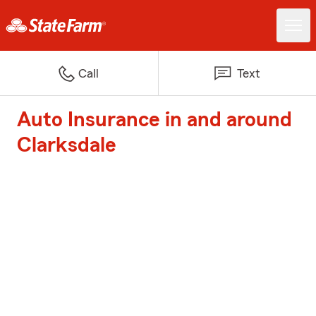
Call
Text
Auto Insurance in and around
Clarksdale