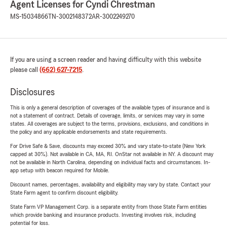
Agent Licenses for Cyndi Chrestman
MS-15034866
TN-3002148372
AR-3002249270
If you are using a screen reader and having difficulty with this website
please call
(662) 627-7215
.
Disclosures
This is only a general description of coverages of the available types of insurance and is
not a statement of contract. Details of coverage, limits, or services may vary in some
states. All coverages are subject to the terms, provisions, exclusions, and conditions in
the policy and any applicable endorsements and state requirements.
For Drive Safe & Save, discounts may exceed 30% and vary state-to-state (New York
capped at 30%). Not available in CA, MA, RI. OnStar not available in NY. A discount may
not be available in North Carolina, depending on individual facts and circumstances. In-
app setup with beacon required for Mobile.
Discount names, percentages, availability and eligibility may vary by state. Contact your
State Farm agent to confirm discount eligibility.
State Farm VP Management Corp. is a separate entity from those State Farm entities
which provide banking and insurance products. Investing involves risk, including
potential for loss.