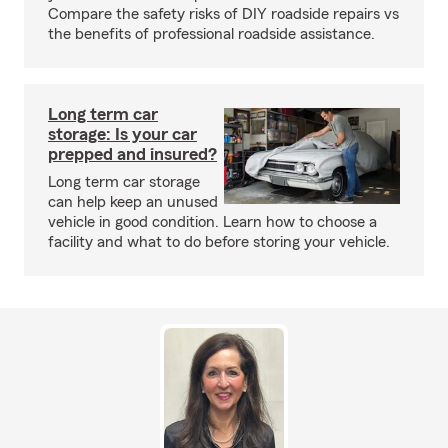
Compare the safety risks of DIY roadside repairs vs
the benefits of professional roadside assistance.
Long term car
storage: Is your car
prepped and insured?
Long term car storage
can help keep an unused
vehicle in good condition. Learn how to choose a
facility and what to do before storing your vehicle.