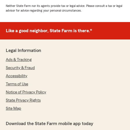
Neither State Farm nor its agents provide tax or legal advice. Please consult a tax or legal
advisor for advice regarding your personal circumstances.
Like a good neighbor, State Farm is there.®
Legal Information
Ads & Tracking
Security & Fraud
Accessibility
Terms of Use
Notice of Privacy Policy
State Privacy Rights
Site Map
Download the State Farm mobile app today