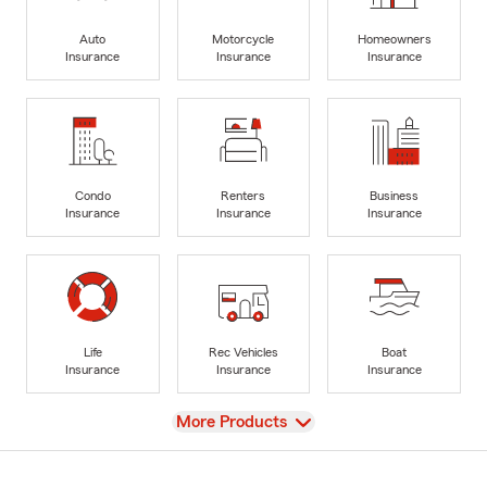
Auto
Motorcycle
Homeowners
Insurance
Insurance
Insurance
Condo
Renters
Business
Insurance
Insurance
Insurance
Life
Rec Vehicles
Boat
Insurance
Insurance
Insurance
View
More Products