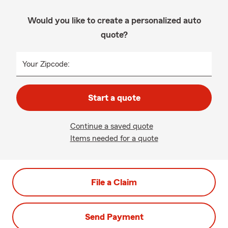
Would you like to create a personalized auto
quote?
Your Zipcode:
Start a quote
Continue a saved quote
Items needed for a quote
File a Claim
Send Payment