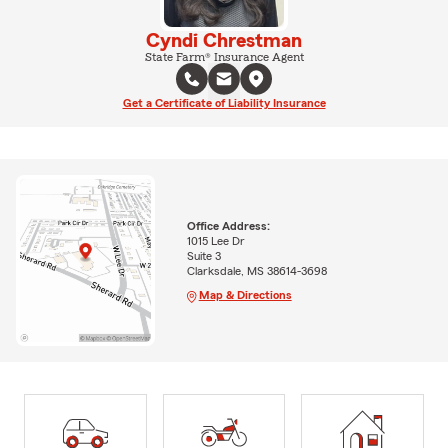
Cyndi Chrestman
State Farm® Insurance Agent
Get a Certificate of Liability Insurance
Office Address:
1015 Lee Dr
Suite 3
Clarksdale, MS 38614-3698
Map & Directions