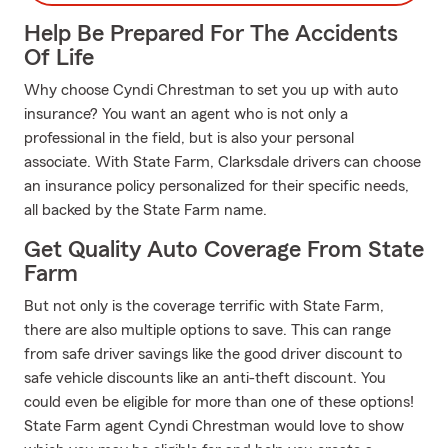
Help Be Prepared For The Accidents
Of Life
Why choose Cyndi Chrestman to set you up with auto
insurance? You want an agent who is not only a
professional in the field, but is also your personal
associate. With State Farm, Clarksdale drivers can choose
an insurance policy personalized for their specific needs,
all backed by the State Farm name.
Get Quality Auto Coverage From State
Farm
But not only is the coverage terrific with State Farm,
there are also multiple options to save. This can range
from safe driver savings like the good driver discount to
safe vehicle discounts like an anti-theft discount. You
could even be eligible for more than one of these options!
State Farm agent Cyndi Chrestman would love to show